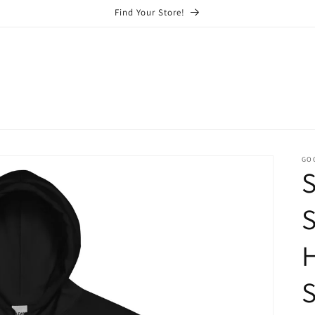
Find Your Store!
GO