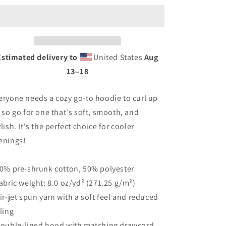
Estimated delivery to
United States
Aug
13⁠–18
eryone needs a cozy go-to hoodie to curl up
, so go for one that's soft, smooth, and
ylish. It's the perfect choice for cooler
enings!
50% pre-shrunk cotton, 50% polyester
Fabric weight: 8.0 oz/yd² (271.25 g/m²)
Air-jet spun yarn with a soft feel and reduced
lling
Double-lined hood with matching drawcord