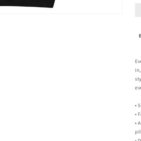
Ev
in
st
ev
• 
• 
• 
pi
• 