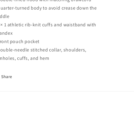
Quarter-turned body to avoid crease down the
ddle
1 × 1 athletic rib-knit cuffs and waistband with
andex
Front pouch pocket
Double-needle stitched collar, shoulders,
mholes, cuffs, and hem
Share