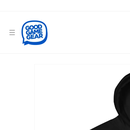
Skip to
content
Skip to
product
information