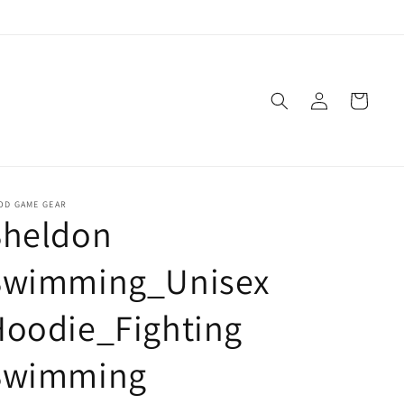
Log
Cart
in
OD GAME GEAR
Sheldon
Swimming_Unisex
Hoodie_Fighting
Swimming