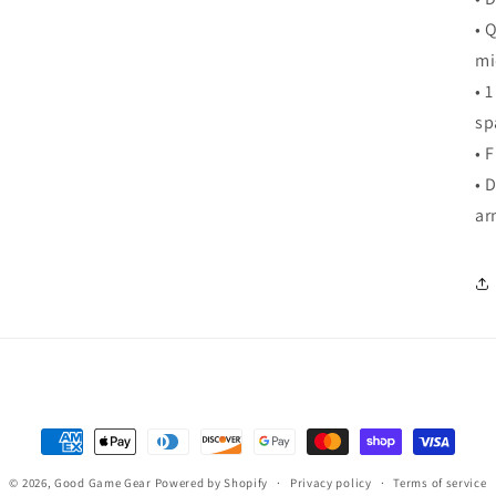
• 
mi
• 
sp
• 
• 
ar
Payment
methods
© 2026,
Good Game Gear
Powered by Shopify
Privacy policy
Terms of service